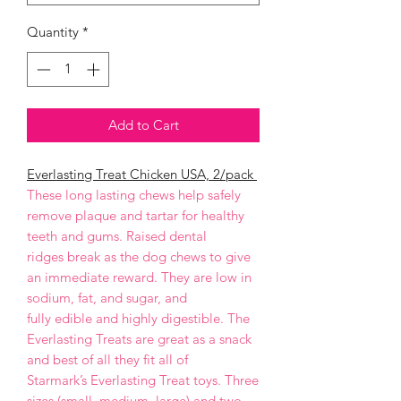
Quantity
*
Add to Cart
Everlasting Treat Chicken USA, 2/pack
These long lasting chews help safely
remove plaque and tartar for healthy
teeth and gums. Raised dental
ridges break as the dog chews to give
an immediate reward. They are low in
sodium, fat, and sugar, and
fully edible and highly digestible. The
Everlasting Treats are great as a snack
and best of all they fit all of
Starmark’s Everlasting Treat toys. Three
sizes (small, medium, large) and two