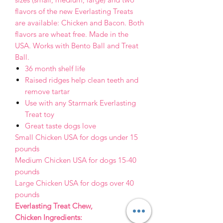
flavors of the new Everlasting Treats
are available: Chicken and Bacon. Both
flavors are wheat free. Made in the
USA. Works with Bento Ball and Treat
Ball.
36 month shelf life
Raised ridges help clean teeth and
remove tartar
Use with any Starmark Everlasting
Treat toy
Great taste dogs love
Small Chicken USA for dogs under 15
pounds
Medium Chicken USA for dogs 15-40
pounds
Large Chicken USA for dogs over 40
pounds
Everlasting Treat Chew,
Chicken Ingredients: