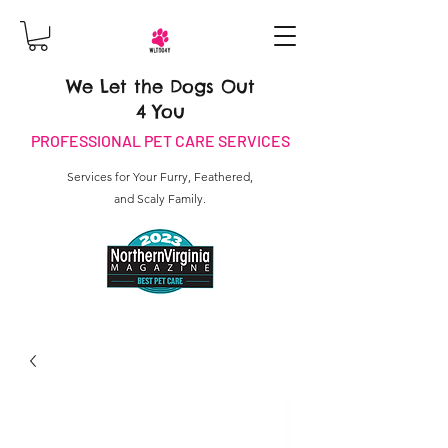
We Let the Dogs Out
4 You
PROFESSIONAL PET CARE SERVICES
Services for Your Furry, Feathered,
and Scaly Family.