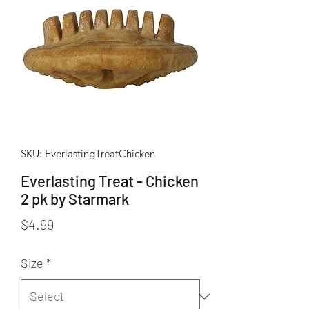
SKU: EverlastingTreatChicken
Everlasting Treat - Chicken
2 pk by Starmark
Price
$4.99
Size
*