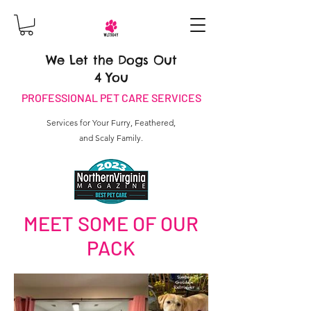
We Let the Dogs Out
4 You
PROFESSIONAL PET CARE SERVICES
Services for Your Furry, Feathered,
and Scaly Family.
MEET SOME OF OUR
PACK