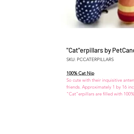
"Cat"erpillars by PetCan
SKU: PCCATERPILLARS
100% Cat Nip
So cute with their inquisitive ant
friends. Approximately 1 by 16 inc
"Cat"erpillars are filled with 100% c