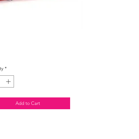
Price
ty
*
Add to Cart