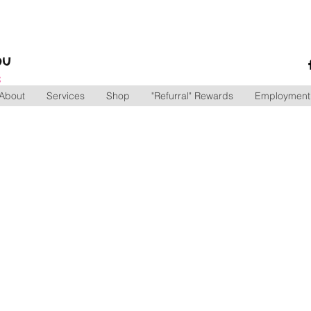
ou
S
mily.
About
Services
Shop
"Refurral" Rewards
Employment