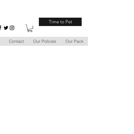
Time to Pet
Contact
Our Policies
Our Pack