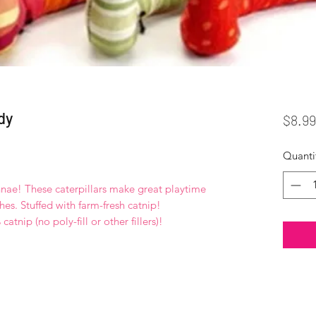
dy
$8.99
Quanti
ennae! These caterpillars make great playtime
hes. Stuffed with farm-fresh catnip!
atnip (no poly-fill or other fillers)!